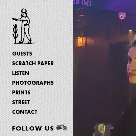
GUESTS
SCRATCH PAPER
LISTEN
PHOTOGRAPHS
PRINTS
STREET
CONTACT
FOLLOW US