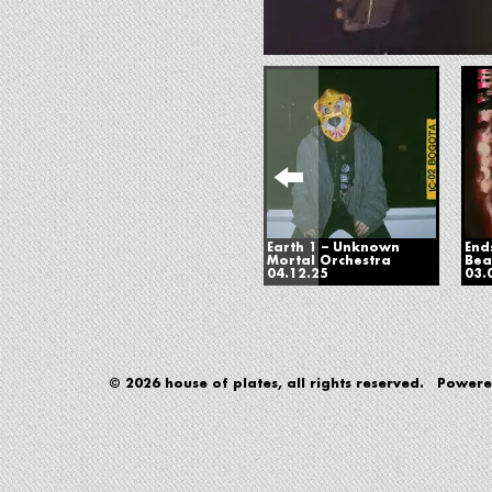
Earth 1 – Unknown
End
Mortal Orchestra
Bea
04.12.25
03.
© 2026 house of plates, all rights reserved. Power