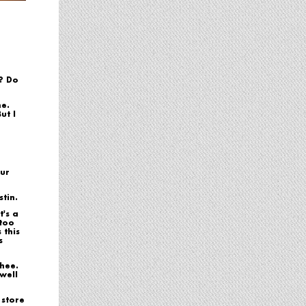
? Do
me.
ut I
our
tin.
t's a
 too
 this
s
chee.
 well
 store