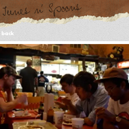
- back