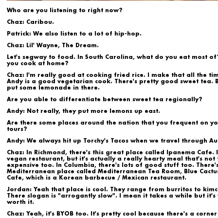
Who are you listening to right now?
Chaz:
Caribou.
Patrick:
We also listen to a lot of hip-hop.
Chaz:
Lil' Wayne, The Dream.
Let's segway to food. In South Carolina, what do you eat most of
you cook at home?
Chaz:
I'm really good at cooking fried rice. I make that all the ti
Andy is a good vegetarian cook. There's pretty good sweet tea. B
put some lemonade in there.
Are you able to differentiate between sweet tea regionally?
Andy:
Not really, they put more lemons up east.
Are there some places around the nation that you frequent on y
tours?
Andy:
We always hit up Torchy's Tacos when we travel through Aus
Chaz
: In Richmond, there's this great place called Ipanema Cafe. I
vegan restaurant, but it's actually a really hearty meal that's not
expensive too. In Columbia, there's lots of good stuff too. There's
Mediterranean place called Mediterranean Tea Room, Blue Cactu
Cafe, which is a Korean barbecue / Mexican restaurant.
Jordan:
Yeah that place is cool. They range from burritos to kim
There slogan is "arrogantly slow". I mean it takes a while but it's
worth it.
Chaz:
Yeah, it's BYOB too. It's pretty cool because there's a corner