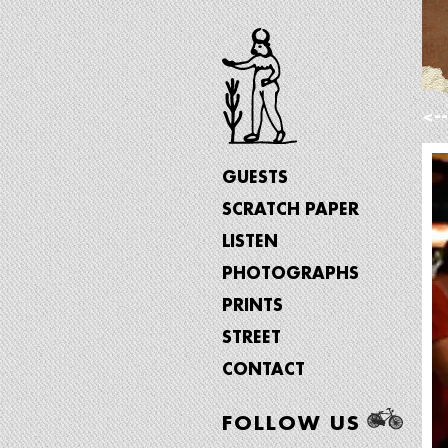
<-
GUESTS
SCRATCH PAPER
LISTEN
PHOTOGRAPHS
PRINTS
STREET
CONTACT
FOLLOW US