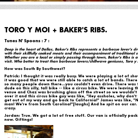
TORO Y MOI + BAKER'S RIBS.
Tunes N' Spoons : 7 :
Deep in the heart of Dallas, Baker's Ribs represents a barbecue lover's 
with their skillfully cooked meats and their accompaniment of traditional s
Whether you are a local or simply passing through town, Baker's Ribs is a
visit. Who better to treat than barbecue lovers/chillwave geniuses, Toro y 
How was South By Southwest?
Patrick:
I thought it was really busy. We were playing a lot of sh
it was good that we were still able to catch a lot of bands. Ther
so many people down there...you couldn't even drive. There was t
dude on this silly, tall bike -- like a circus bike. We were leaving t
venue and Chaz was brushing glass off the street so we wouldn't
over it and this circus bike guy was like, "Hey assholes, why don't
get out of my way and go back to California!" James was like, "
man! We're from South Carolina!"[laughs] And he spit on our car. 
crazy.
Jordan:
True. We got a lot of free stuff. Our van is officially pac
now. Giftings!