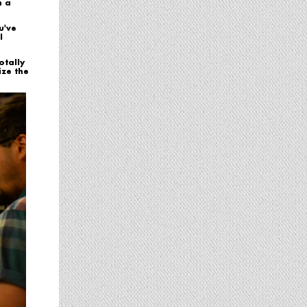
n a
u've
l
otally
ize the