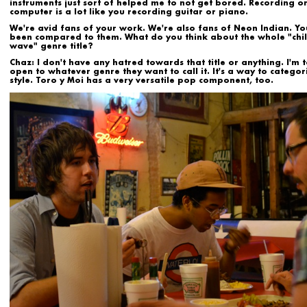
instruments just sort of helped me to not get bored. Recording o
computer is a lot like you recording guitar or piano.
We're avid fans of your work. We're also fans of
Neon Indian
. Yo
been compared to them. What do you think about the whole "chil
wave" genre title?
Chaz:
I don't have any hatred towards that title or anything. I'm t
open to whatever genre they want to call it. It's a way to categor
style. Toro y Moi has a very versatile pop component, too.