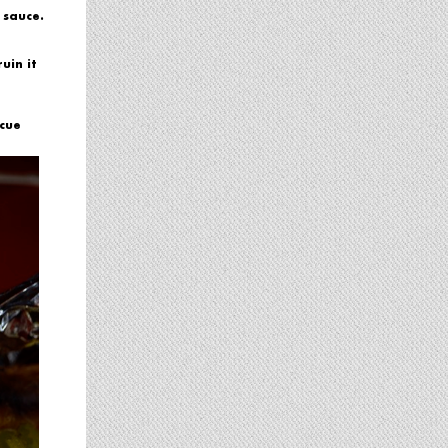
 sauce.
uin it
ecue