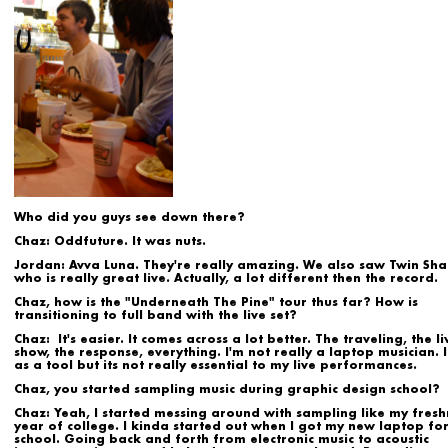
Who did you guys see down there?
Chaz:
Oddfuture. It was nuts.
Jordan:
Avva Luna. They're really amazing. We also saw Twin Sh
who is really great live. Actually, a lot different then the record.
Chaz, how is the "Underneath The Pine" tour thus far? How is
transitioning to full band with the live set?
Chaz:
It's easier. It comes across a lot better. The traveling, the li
show, the response, everything. I'm not really a laptop musician. I 
as a tool but its not really essential to my live performances.
Chaz, you started sampling music during graphic design school?
Chaz:
Yeah, I started messing around with sampling like my fres
year of college. I kinda started out when I got my new laptop fo
school. Going back and forth from electronic music to acoustic