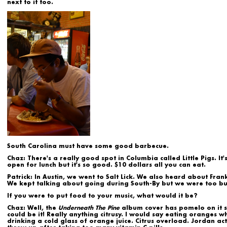
next to it too.
South Carolina must have some good barbecue.
Chaz:
There's a really good spot in Columbia called Little Pigs. It'
open for lunch but it's so good. $10 dollars all you can eat.
Patrick:
In Austin, we went to Salt Lick. We also heard about Frankl
We kept talking about going during South-By but we were too bu
If you were to put food to your music, what would it be?
Chaz:
Well, the
Underneath The Pine
album cover has pomelo on it s
could be it! Really anything citrusy. I would say eating oranges wh
drinking a cold glass of orange juice. Citrus overload. Jordan act