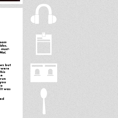
dream
ides.
 must-
Moi.
ows but
e were
his
he
 run
 you
No
It was
ked