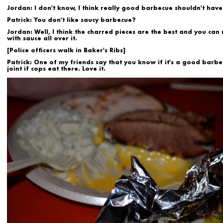
Jordan:
I don't know, I think really good barbecue shouldn't have
Patrick:
You don't like saucy barbecue?
Jordan:
Well, I think the charred pieces are the best and you can r
with sauce all over it.
[Police officers walk in Baker's Ribs]
Patrick:
One of my friends say that you know if it's a good barb
joint if cops eat there. Love it.