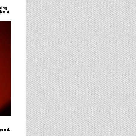
king
 be a
 good.