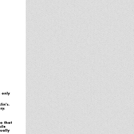
s only
in's.
sy.
o that
ile
ually