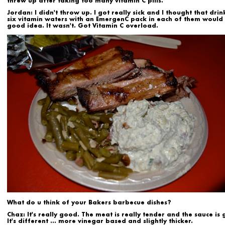
threw up after taking too many vitamin C pills.
Jordan:
I didn't throw up. I got really sick and I thought that drin
six vitamin waters with an EmergenC pack in each of them would
good idea. It wasn't. Got Vitamin C overload.
What do u think of your Bakers barbecue dishes?
Chaz:
It's really good. The meat is really tender and the sauce is
It's different ... more vinegar based and slightly thicker.