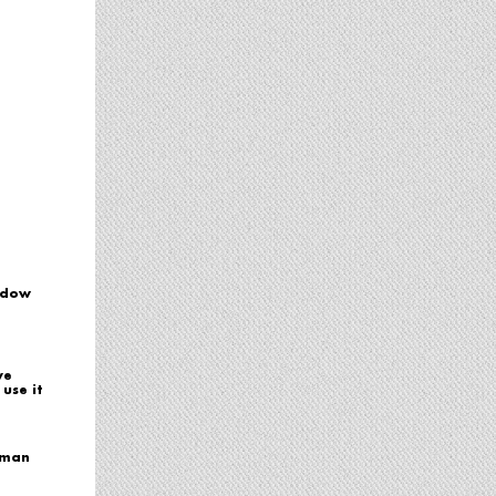
adow
ve
use it
hman
r