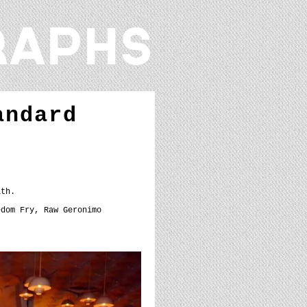
andard
ath.
edom Fry, Raw Geronimo