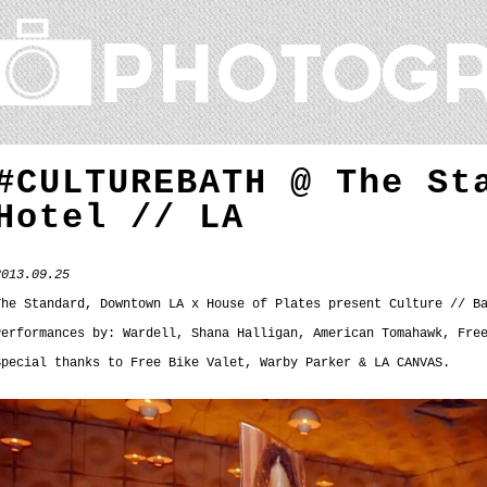
#CULTUREBATH @ The St
Hotel // LA
2013.09.25
The Standard, Downtown
LA x
House of Plates present Culture // B
Performances by: Wardell, Shana Halligan, American Tomahawk, Fre
Special thanks to Free Bike Valet, Warby Parker & LA CANVAS.