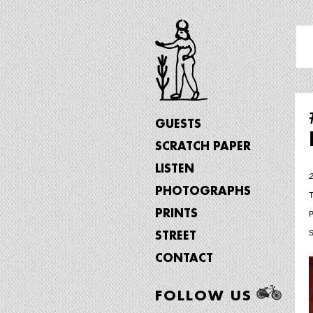
GUESTS
SCRATCH PAPER
LISTEN
PHOTOGRAPHS
PRINTS
STREET
CONTACT
FOLLOW US