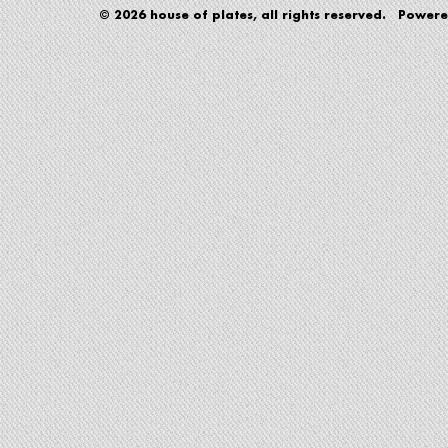
© 2026 house of plates, all rights reserved. Power