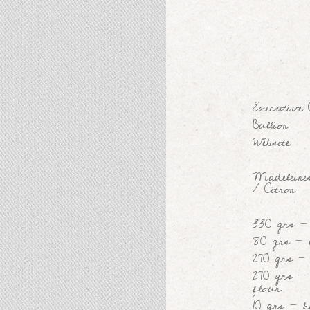
Executive
Bullion
Website
Madeleines
/ Citron
330 grs -
80 grs - 
270 grs -
270 grs - 
flour
10 grs - 