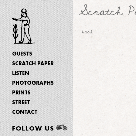
Scratch P
back
GUESTS
SCRATCH PAPER
LISTEN
PHOTOGRAPHS
PRINTS
STREET
CONTACT
FOLLOW US