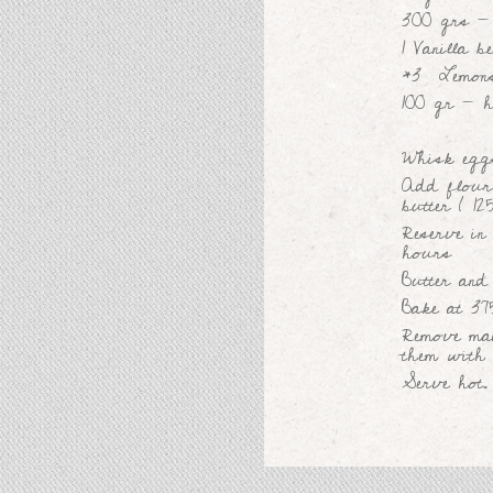
300 grs - 
1 Vanilla b
*3 Lemon
100 gr - h
Whisk eggs
Add flour
butter ( 12
Reserve in 
hours
Butter and
Bake at 37
Remove mad
them with 
Serve hot