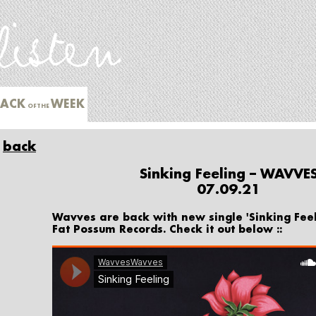
RACK
WEEK
OFTHE
back
Sinking Feeling – WAVVE
07.09.21
Wavves are back with new single 'Sinking Fee
Fat Possum Records. Check it out below ::