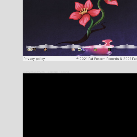
WavvesWavves
·
Sinking Feeling