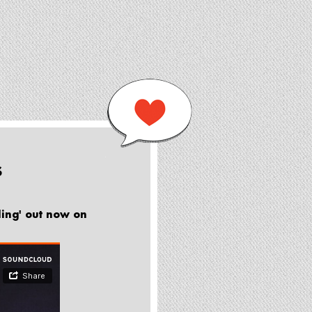
S
ling' out now on