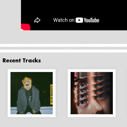
Recent Tracks