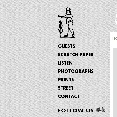
T
GUESTS
SCRATCH PAPER
LISTEN
PHOTOGRAPHS
PRINTS
STREET
CONTACT
FOLLOW US